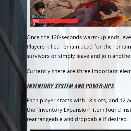
Once the 120-seconds warm-up ends, ever
Players killed remain dead for the remai
survivors or simply leave and join anoth
Currently there are three important elem
INVENTORY SYSTEM AND POWER-UPS
Each player starts with 18 slots, and 12 a
the “Inventory Expansion” item found ins
rearrangeable and droppable if desired.