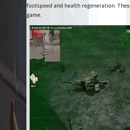
footspeed and health regeneration. The
game.