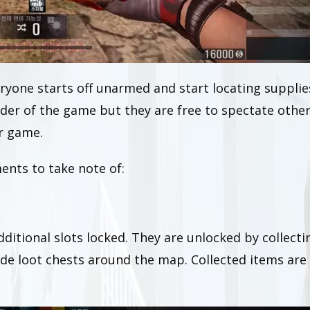
yone starts off unarmed and start locating supplie
nder of the game but they are free to spectate othe
er game.
ents to take note of:
dditional slots locked. They are unlocked by collecti
ide loot chests around the map. Collected items are