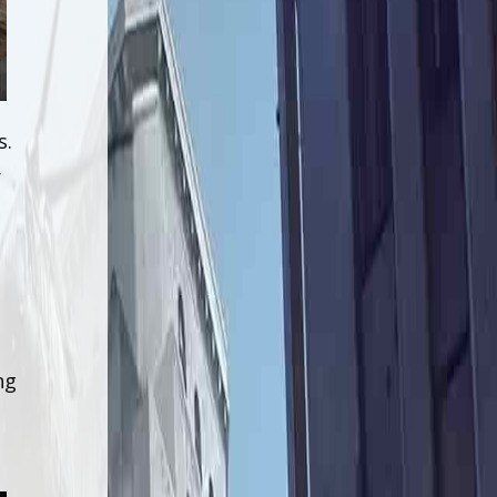
s.
r
ng