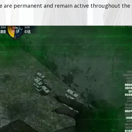
se are permanent and remain active throughout the