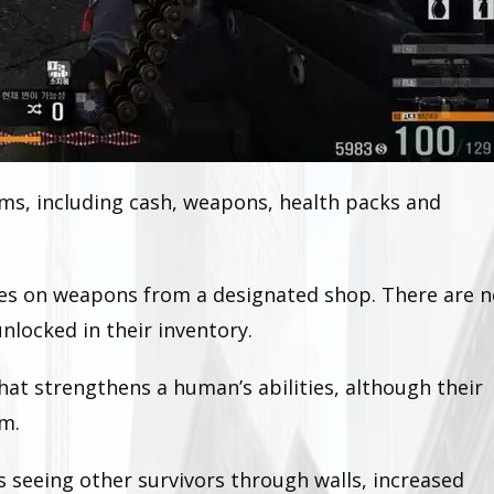
ms, including cash, weapons, health packs and
ses on weapons from a designated shop. There are n
nlocked in their inventory.
at strengthens a human’s abilities, although their
om.
 seeing other survivors through walls, increased