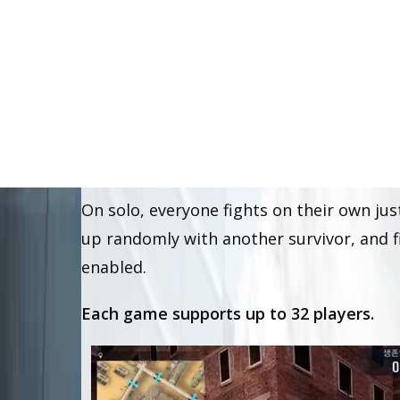
Zombie City, or simply Z-City is a
CS
batt
one another to survive, with zombies sc
operations,
solo and duo.
On solo, everyone fights on their own just
up randomly with another survivor, and fi
enabled.
Each game supports up to 32 players.