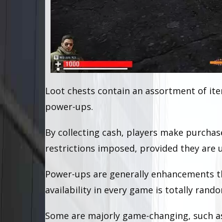
Loot chests contain an assortment of ite
power-ups.
By collecting cash, players make purcha
restrictions imposed, provided they are u
Power-ups are generally enhancements th
availability in every game is totally rand
Some are majorly game-changing, such as