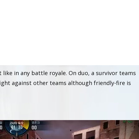
le royale gamemode
whereby humans fight against
attered around the map. Z-City comes in two separa
 like in any battle royale. On duo, a survivor teams
ght against other teams although friendly-fire is