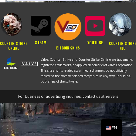
STEAM
YOUTUBE
COUNTER-STRIKE
COUNTER-STRIKE
BITCOIN SKINS
ONLINE
NEO
Valve, Counter-Strike and Counter-Strike Online are trademarks,
registered trademarks, or applied trademarks of Valve Corporation.
This site and its related social media channels do not officially
represent the aforementioned companies in any way, including
publishers of the software.
For business or advertising inquiries, contact us at
Servers
RU
PT
EN