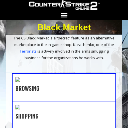
Black Market
Search for:
SEARCH BUTTON
The CS Black Market is a “secret” feature as an alternative
marketplace to the in-game shop. Karachenko, one of the
Terrorists
is actively involved in the arms smuggling
business for the organizations he works with.
BROWSING
SHOPPING