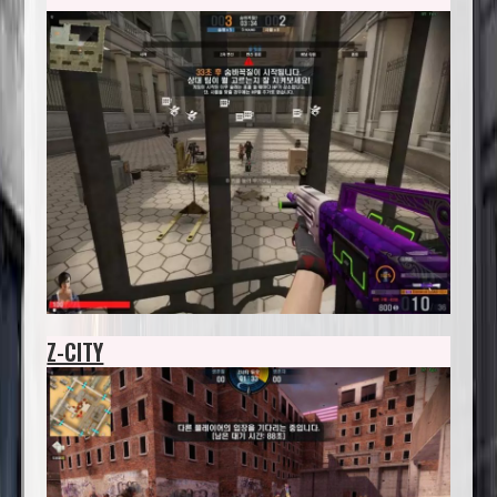
Z-CITY