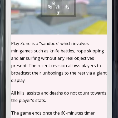
Play Zone is a "sandbox" which involves
minigames such as knife battles, rope skipping
and air surfing without any real objectives
present. The recent revision allows players to
broadcast their unboxings to the rest via a giant
display.
All kills, assists and deaths do not count towards
the player's stats.
The game ends once the 60-minutes timer