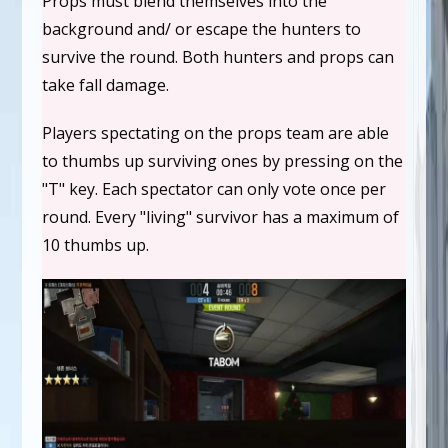
Props must blend themselves into the
background and/ or escape the hunters to
survive the round. Both hunters and props can
take fall damage.
Players spectating on the props team are able
to thumbs up surviving ones by pressing on the
"T" key. Each spectator can only vote once per
round. Every "living" survivor has a maximum of
10 thumbs up.