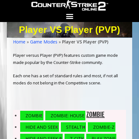
Player VS Player (PVP)
Search for:
SEARCH BUTTON
Home
»
Game Modes
»
Player VS Player (PVP)
Player versus Player (PVP) features custom game mode
made popular by the Counter-Strike community.
Each one has a set of standard rules and most, if not all
modes do not belong in the Competitive scene.
ZOMBIE
ZOMBIE
ZOMBIE: HOUSE
HIDE AND SEEK
STEALTH
ZOMBIE-Z
HIDE AND SEEK 2
Z-CITY
PLAY ZONE