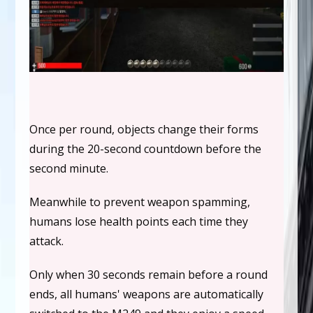
Once per round, objects change their forms
during the 20-second countdown before the
second minute.
Meanwhile to prevent weapon spamming,
humans lose health points each time they
attack.
Only when 30 seconds remain before a round
ends, all humans' weapons are automatically