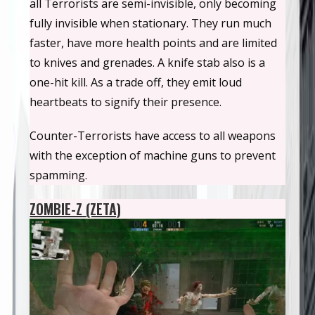
all Terrorists are semi-invisible, only becoming
fully invisible when stationary. They run much
faster, have more health points and are limited
to knives and grenades. A knife stab also is a
one-hit kill. As a trade off, they emit loud
heartbeats to signify their presence.
Counter-Terrorists have access to all weapons
with the exception of machine guns to prevent
spamming.
ZOMBIE-Z (ZETA)