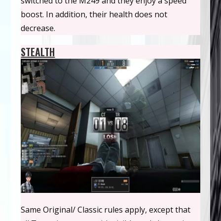
switched to the M249 and they enjoy a speed
boost. In addition, their health does not
decrease.
STEALTH
Same Original/ Classic rules apply, except that