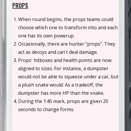
PROPS
When round begins, the props teams could
choose which one to transform into and each
one has its own powerup.
Occasionally, there are hunter "props". They
act as decoys and can't deal damage.
Props' hitboxes and health points are now
aligned to sizes. For instance, a dumpster
would not be able to squeeze under a car, but
a plush snake would. As a tradeoff, the
dumpster has more HP than the snake.
During the 1:45 mark, props are given 20
seconds to change forms.