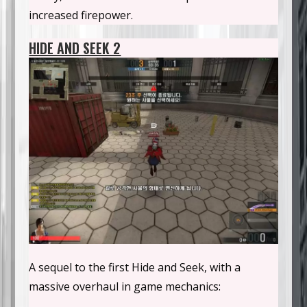
increased firepower.
HIDE AND SEEK 2
A sequel to the first Hide and Seek, with a
massive overhaul in game mechanics: