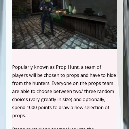
Popularly known as Prop Hunt, a team of
players will be chosen to props and have to hide
from the hunters. Everyone on the props team
are able to choose between two/ three random
choices (vary greatly in size) and optionally,
spend 1000 points to draw a new selection of
props.