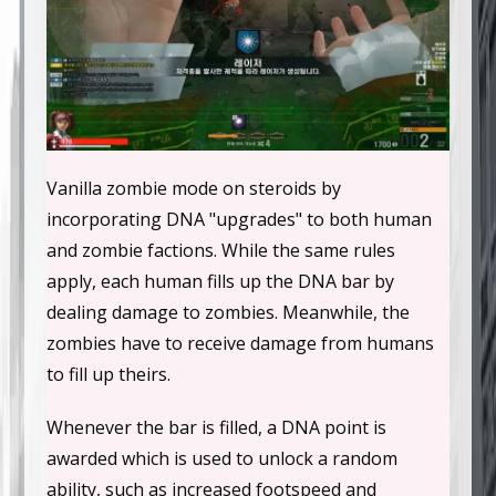
Vanilla zombie mode on steroids by
incorporating DNA "upgrades" to both human
and zombie factions. While the same rules
apply, each human fills up the DNA bar by
dealing damage to zombies. Meanwhile, the
zombies have to receive damage from humans
to fill up theirs.
Whenever the bar is filled, a DNA point is
awarded which is used to unlock a random
ability, such as increased footspeed and