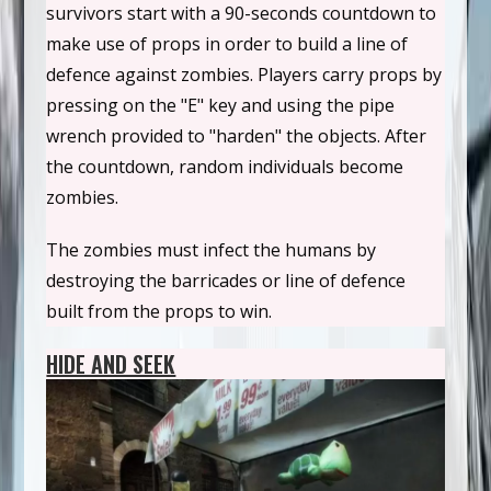
survivors start with a 90-seconds countdown to
make use of props in order to build a line of
defence against zombies. Players carry props by
pressing on the "E" key and using the pipe
wrench provided to "harden" the objects. After
the countdown, random individuals become
zombies.
The zombies must infect the humans by
destroying the barricades or line of defence
built from the props to win.
HIDE AND SEEK