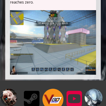
reaches zero.