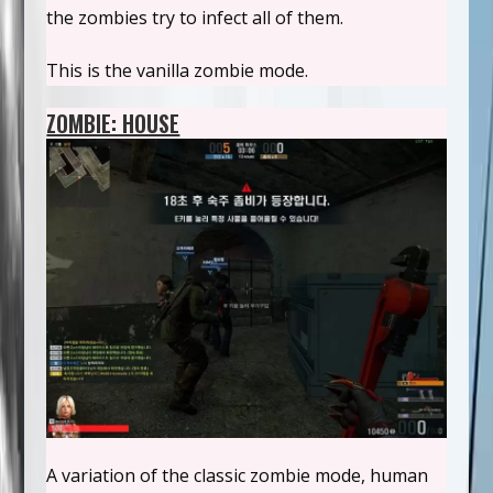
the zombies try to infect all of them.
This is the vanilla zombie mode.
ZOMBIE: HOUSE
A variation of the classic zombie mode, human