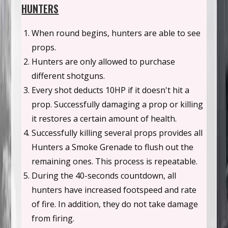
HUNTERS
When round begins, hunters are able to see
props.
Hunters are only allowed to purchase
different shotguns.
Every shot deducts 10HP if it doesn't hit a
prop. Successfully damaging a prop or killing
it restores a certain amount of health.
Successfully killing several props provides all
Hunters a Smoke Grenade to flush out the
remaining ones. This process is repeatable.
During the 40-seconds countdown, all
hunters have increased footspeed and rate
of fire. In addition, they do not take damage
from firing.