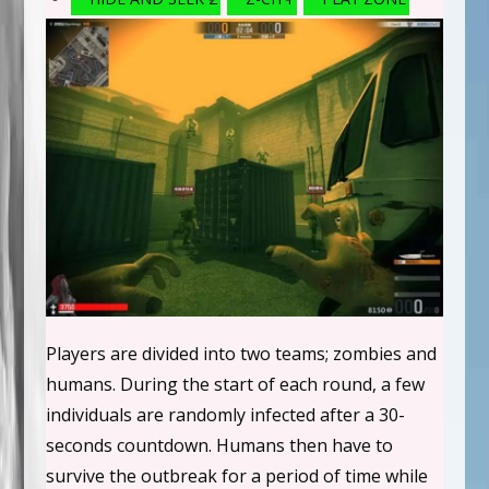
Players are divided into two teams; zombies and
humans. During the start of each round, a few
individuals are randomly infected after a 30-
seconds countdown. Humans then have to
survive the outbreak for a period of time while