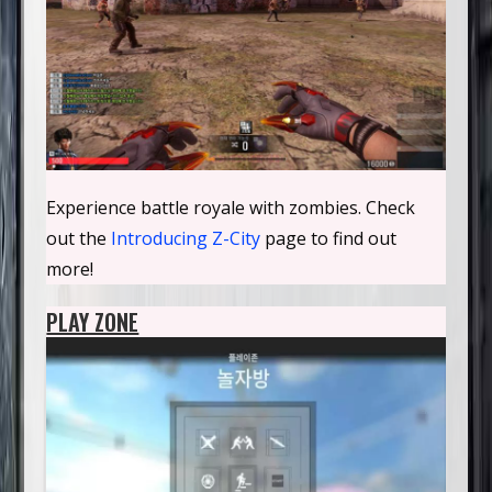
Experience battle royale with zombies. Check
out the
Introducing Z-City
page to find out
more!
PLAY ZONE