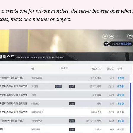
 to create one for private matches, the server browser does what i
modes, maps and number of players.