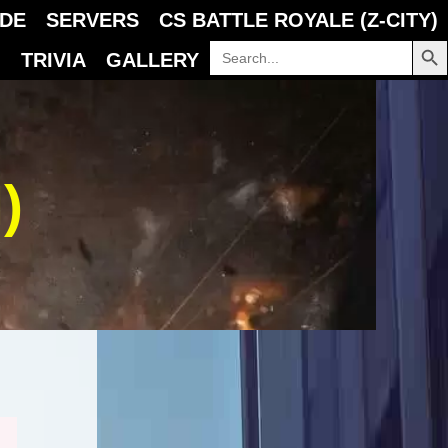
IDE
SERVERS
CS BATTLE ROYALE (Z-CITY)
SEARCH B
Search
TRIVIA
GALLERY
for:
)