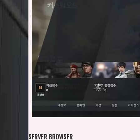
SERVER BROWSER