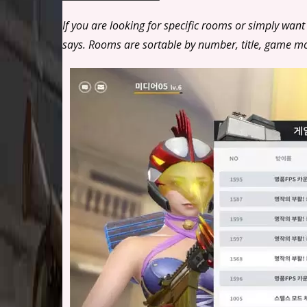
If you are looking for specific rooms or simply want
says. Rooms are sortable by number, title, game 