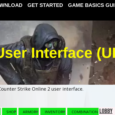
WNLOAD
GET STARTED
GAME BASICS GU
User Interface (UI
ounter Strike Online 2 user interface.
LOBBY
SHOP
ARMORY
INVENTORY
COMBINATION