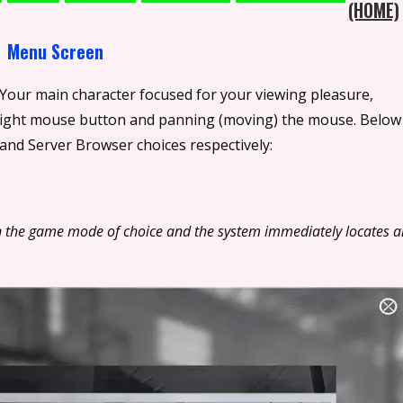
(HOME)
 Your main character focused for your viewing pleasure,
 right mouse button and panning (moving) the mouse. Below
nd Server Browser choices respectively:
k on the game mode of choice and the system immediately locates a