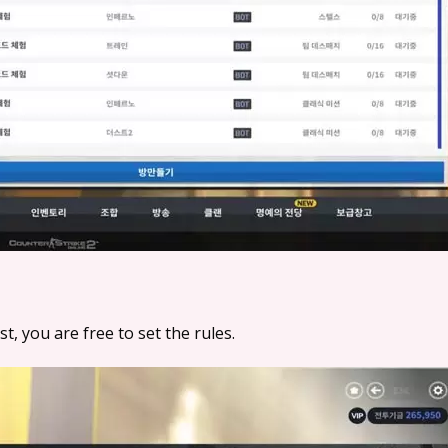
, you are free to set the rules.