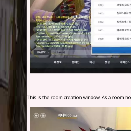
This is the room creation window. As a room host