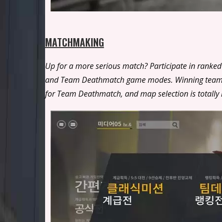
MATCHMAKING
Up for a more serious match? Participate in ranked 
and Team Deathmatch game modes. Winning team decl
for Team Deathmatch, and map selection is totally