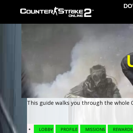
DO
This guide walks you through the whole C
LOBBY
PROFILE
MISSIONS
REWARDS