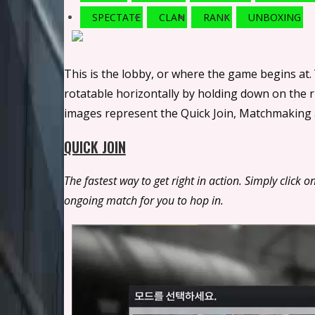
SPECTATE
CLAN
RANK
UNBOXING
This is the lobby, or where the game begins at.
rotatable horizontally by holding down on the
images represent the Quick Join, Matchmaking a
QUICK JOIN
The fastest way to get right in action. Simply clic
ongoing match for you to hop in.