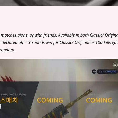
matches alone, or with friends. Available in both Classic/ Origina
ared after 9-rounds win for Classic/ Original or 100-kills goa
 random.