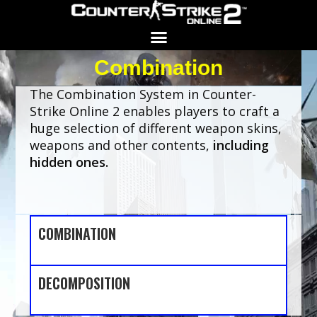
Combination
Search for:
SEARCH BUTTON
The Combination System in Counter-
Strike Online 2 enables players to craft a
huge selection of different weapon skins,
weapons and other contents,
including
hidden ones.
COMBINATION
DECOMPOSITION