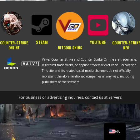
STEAM
YOUTUBE
COUNTER-STRIKE
COUNTER-STRIKE
BITCOIN SKINS
ONLINE
NEO
Valve, Counter-Strike and Counter-Strike Online are trademarks,
registered trademarks, or applied trademarks of Valve Corporation.
This site and its related social media channels do not officially
represent the aforementioned companies in any way, including
publishers of the software.
For business or advertising inquiries, contact us at
Servers
RU
PT
EN