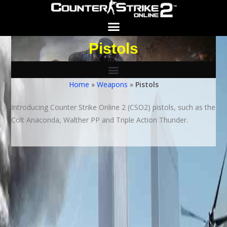
Pistols
Search for:
SEARCH BUTTON
Home
»
Weapons
»
Pistols
Introducing Counter Strike Online 2 (CSO2) pistols, such as the
Colt Anaconda, Walther PP and Triple Action Thunder.