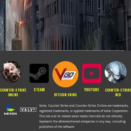
STEAM
YOUTUBE
COUNTER-STRIKE
COUNTER-STRIKE
BITCOIN SKINS
ONLINE
NEO
Valve, Counter-Strike and Counter-Strike Online are trademarks,
registered trademarks, or applied trademarks of Valve Corporation.
This site and its related social media channels do not officially
RU
represent the aforementioned companies in any way, including
publishers of the software.
PT