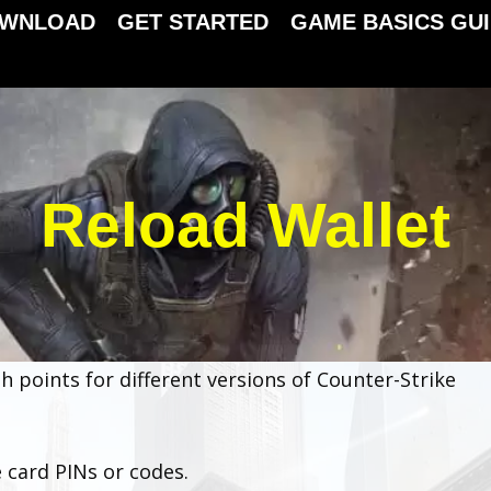
WNLOAD
GET STARTED
GAME BASICS GU
Reload Wallet
h points for different versions of Counter-Strike
 card PINs or codes.