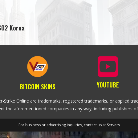
SO2 Korea
YOUTUBE
BITCOIN SKINS
r-Strike Online are trademarks, registered trademarks, or applied trad
sent the aforementioned companies in any way, including publishers of
For business or advertising inquiries, contact us at
Servers