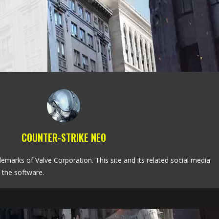
COUNTER-STRIKE NEO
emarks of Valve Corporation. This site and its related social media
 the software.