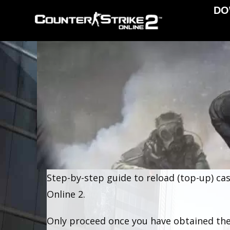
DO
Step-by-step guide to reload (top-up) cas
Online 2.
Only proceed once you have obtained the