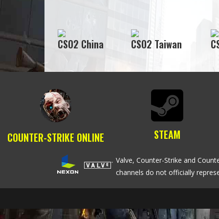
CSO2 China
CSO2 Taiwan
C
STEAM
COUNTER-STRIKE ONLINE
Valve, Counter-Strike and Counte
channels do not officially repre