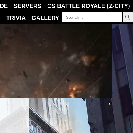
IDE
SERVERS
CS BATTLE ROYALE (Z-CITY)
SEARCH B
Search
TRIVIA
GALLERY
for: