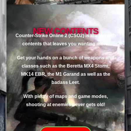
NEW CONTENTS
Counter-Strike Online 2 (CSO2) is loaded with
contents that leaves you wanting more.
Get your hands on a bunch of weapons and
classes such as the Beretta MX4 Storm,
MK14 EBR, the M1 Garand as well as the
badass Leet.
With plenty of maps and game modes,
shooting at enemies never gets old!