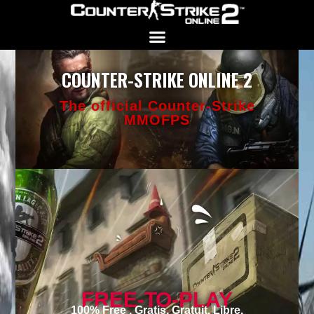
COUNTER-STRIKE ONLINE 2
Search for:
SEARCH BUTTON
The official Counter-Strike
MMOFPS
FREE-TO-PLAY
100% Free . Gratis, Gratuit, Libre.