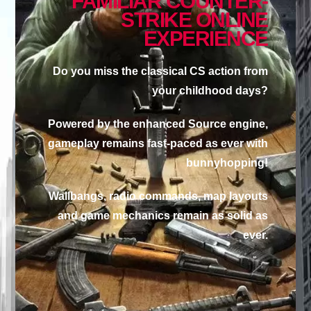
FAMILIAR COUNTER-
STRIKE ONLINE
EXPERIENCE
Do you miss the classical CS action from
your childhood days?
Powered by the enhanced Source engine,
gameplay remains fast-paced as ever with
bunnyhopping!
Wallbangs, radio commands, map layouts
and game mechanics remain as solid as
ever.