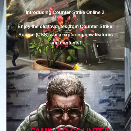
Introducing Counter-Strike Online 2.
Enjoy the old favorites from Counter-Strike:
Source (CSS) while exploring new features
and contents!